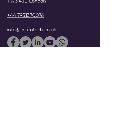
TW3 4JL
London
+44 7931370076
info@sninfotech.co.uk
WE ACCEPT
At SN InfoTech, we use our
extensive Cloud and Devops
consulting, technology
management, engineering
competences to design, test,
develop, deploy, sustain business