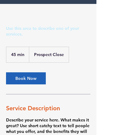
Use this area to describe one of your
services.
45 min
4
Prospect Close
5
m
i
n
Book Now
Service Description
Describe your service here. What makes it
great? Use short catchy text to tell people
what you offer, and the benefits they will