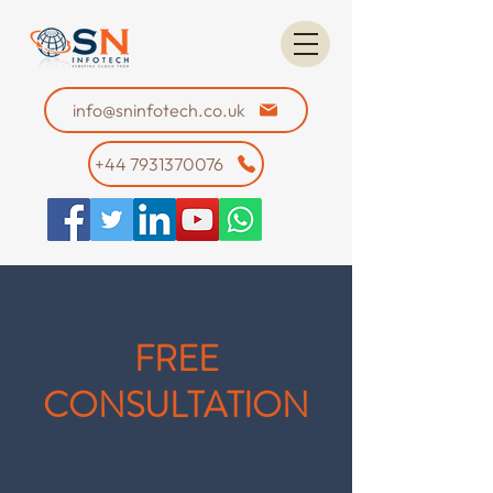
info@sninfotech.co.uk
+44 7931370076
FREE
CONSULTATION