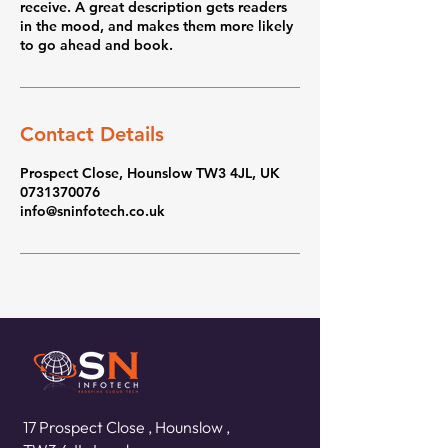
receive. A great description gets readers
in the mood, and makes them more likely
to go ahead and book.
Contact Details
Prospect Close, Hounslow TW3 4JL, UK
0731370076
info@sninfotech.co.uk
17 Prospect Close ,
Hounslow ,