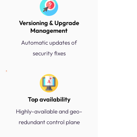
Versioning & Upgrade
Management
Automatic updates of
security fixes
Top availability
Highly-available and geo-
redundant control plane