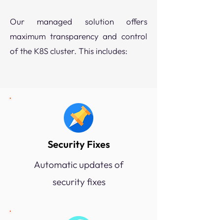
​Our managed solution offers
maximum transparency and control
of the K8S cluster. This includes:
Security Fixes
Automatic updates of
security fixes