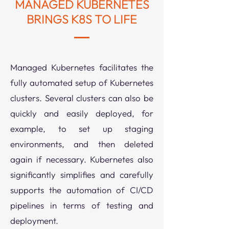
MANAGED KUBERNETES
BRINGS K8S TO LIFE
Managed Kubernetes facilitates the
fully automated setup of Kubernetes
clusters. Several clusters can also be
quickly and easily deployed, for
example, to set up staging
environments, and then deleted
again if necessary.
Kubernetes also
significantly simplifies and carefully
supports the automation of CI/CD
pipelines in terms of testing and
deployment.