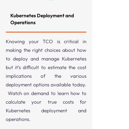
Kubernetes Deployment and
Operations
Knowing your TCO is critical in
making the right choices about how
to deploy and manage Kubernetes
but it’s difficult to estimate the cost
implications of the various
deployment options available today.
Watch on demand to learn how to
calculate your true costs for
Kubernetes deployment and
operations.