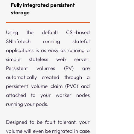
Fully integrated persistent
storage
Using the default CSI-based
SNInfotech running stateful
applications is as easy as running a
simple stateless web server.
Persistent volumes (PV) are
automatically created through a
persistent volume claim (PVC) and
attached to your worker nodes
running your pods.
​Designed to be fault tolerant, your
volume will even be migrated in case