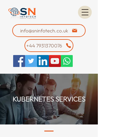
info@sninfotech.co.uk
+44 7931370076
KUBERNETES SERVICES