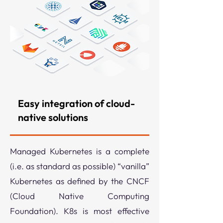
Easy integration of cloud-
native solutions
Managed Kubernetes is a complete
(i.e. as standard as possible) “vanilla”
Kubernetes as defined by the CNCF
(Cloud Native Computing
Foundation). K8s is most effective