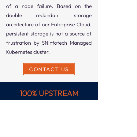
of a node failure. Based on the
double redundant storage
architecture of our Enterprise Cloud,
persistent storage is not a source of
frustration by SNInfotech Managed
Kubernetes cluster.
CONTACT US
100% UPSTREAM
KUBERNETES
Get shared visibility and control
across hybrid environments
spanning bare metal, private,