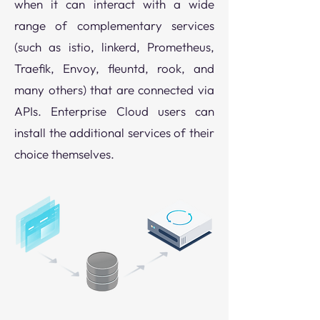
when it can interact with a wide
range of complementary services
(such as istio, linkerd, Prometheus,
Traefik, Envoy, fleuntd, rook, and
many others) that are connected via
APIs. Enterprise Cloud users can
install the additional services of their
choice themselves.