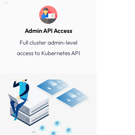
Admin API Access
Full cluster admin-level
access to Kubernetes API