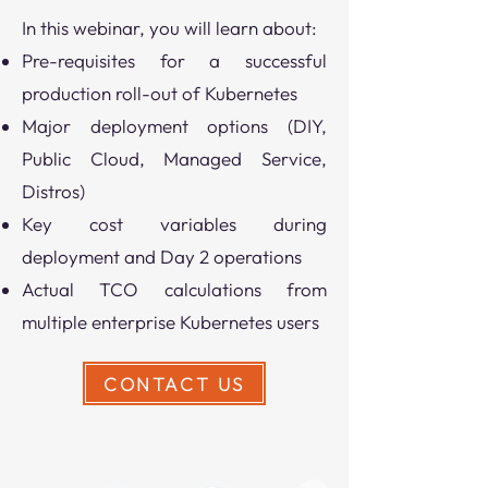
In this webinar, you will learn about:
Pre-requisites for a successful
production roll-out of Kubernetes
Major deployment options (DIY,
Public Cloud, Managed Service,
Distros)
Key cost variables during
deployment and Day 2 operations
​Actual TCO calculations from
multiple enterprise Kubernetes users
CONTACT US