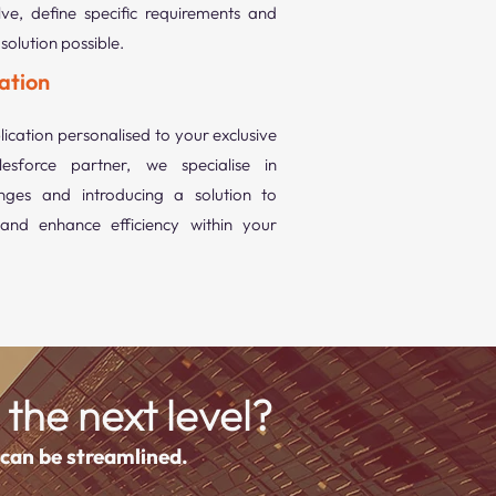
ve, define specific requirements and
solution possible.
ation
ication personalised to your exclusive
esforce partner, we specialise in
nges and introducing a solution to
and enhance efficiency within your
 the next level?
 can be streamlined.