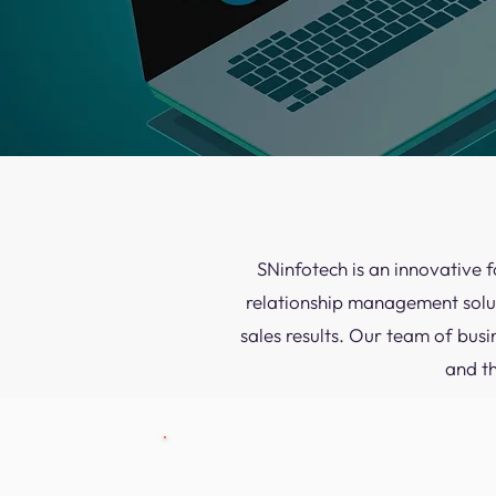
SNinfotech is an innovative 
relationship management solut
sales results. Our team of busi
and t