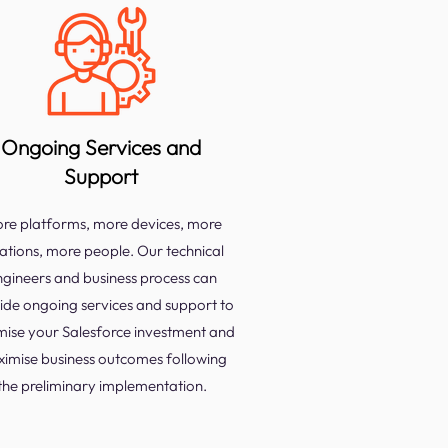
Ongoing Services and
Support
re platforms, more devices, more
ations, more people. Our technical
ngineers and business process can
ide ongoing services and support to
mise your Salesforce investment and
imise business outcomes following
the preliminary implementation.