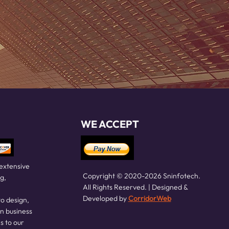
WE ACCEPT
 extensive
Copyright © 2020-2026 Sninfotech.
g,
All Rights Reserved. | Designed &
Developed by
CorridorWeb
o design,
in business
s to our