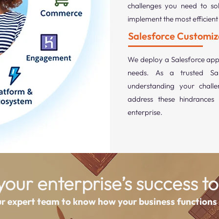
challenges you need to sol
implement the most efficient 
Salesforce Customiz
We deploy a Salesforce appl
needs. As a trusted Sal
understanding your challe
address these hindrances 
enterprise.
our enterprise’s success to
ur expert team to know how your business functions