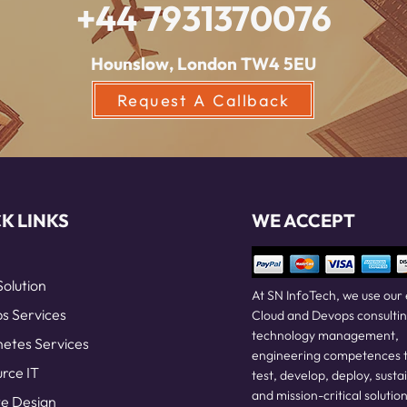
+44 7931370076
Hounslow, London TW4 5EU
Request A Callback
K LINKS
WE ACCEPT
Solution
At SN InfoTech, we use our
 Services
Cloud and Devops consultin
technology management,
etes Services
engineering competences t
rce IT
test, develop, deploy, susta
and mission-critical solution
e Design