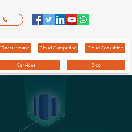
T Recruitment
Cloud Computing
Cloud Consulting
Services
Blog