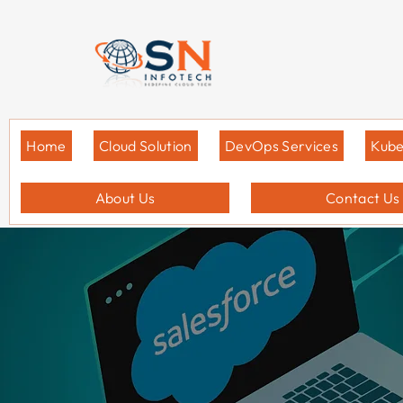
Home
Cloud Solution
DevOps Services
Kube
About Us
Contact Us