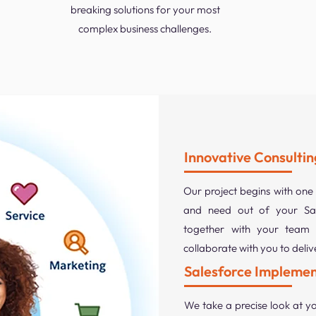
breaking solutions for your most
complex business challenges.
Innovative Consultin
Our project begins with one
and need out of your Sal
together with your team 
collaborate with you to deli
Salesforce Implemen
We take a precise look at yo