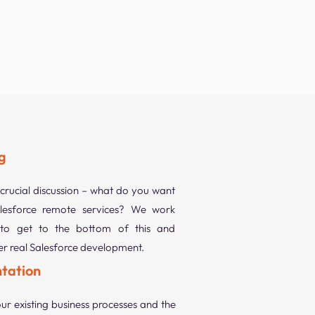
g
 crucial discussion – what do you want
esforce remote services? We work
to get to the bottom of this and
ver real Salesforce development.
tation
ur existing business processes and the