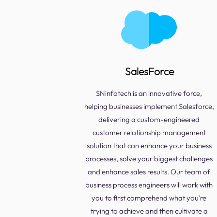
SalesForce
SNinfotech is an innovative force,
helping businesses implement Salesforce,
delivering a custom-engineered
customer relationship management
solution that can enhance your business
processes, solve your biggest challenges
and enhance sales results. Our team of
business process engineers will work with
you to first comprehend what you’re
trying to achieve and then cultivate a