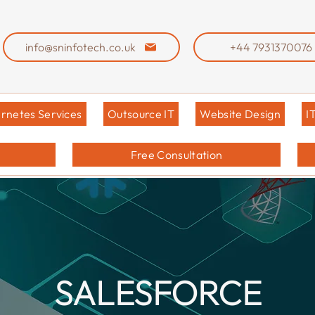
info@sninfotech.co.uk
+44 7931370076
rnetes Services
Outsource IT
Website Design
I
Free Consultation
SALESFORCE