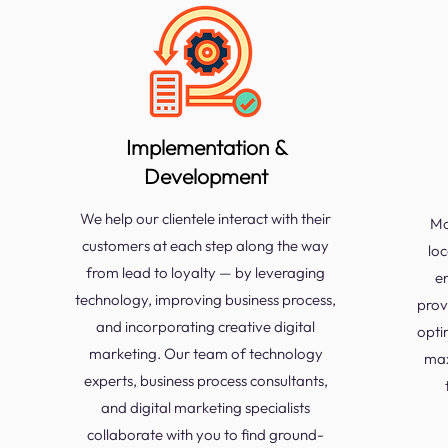
Implementation &
Development
We help our clientele interact with their
Mo
customers at each step along the way
loc
from lead to loyalty — by leveraging
e
technology, improving business process,
prov
and incorporating creative digital
opti
marketing. Our team of technology
max
experts, business process consultants,
and digital marketing specialists
collaborate with you to find ground-