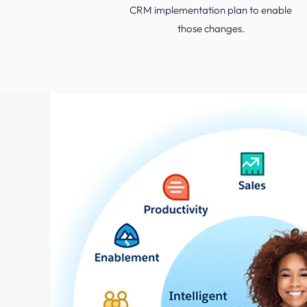
CRM implementation plan to enable
those changes.