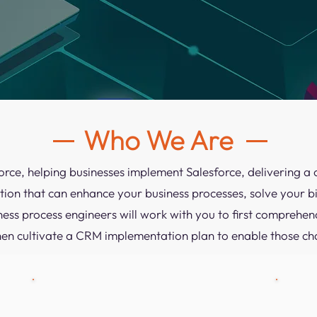
Who We Are
force, helping businesses implement Salesforce, delivering
ion that can enhance your business processes, solve your 
ness process engineers will work with you to first comprehen
hen cultivate a CRM implementation plan to enable those ch