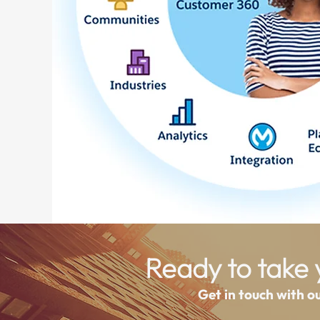
Ready to take y
Get in touch with o