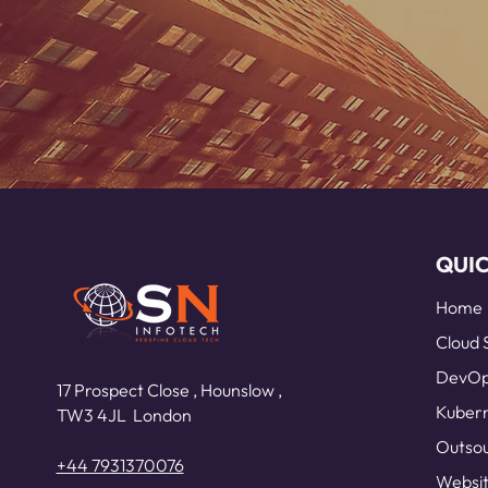
QUIC
Home
Cloud 
DevOps
17 Prospect Close ,
Hounslow ,
Kubern
TW3 4JL
London
Outsou
+44 7931370076
Websit