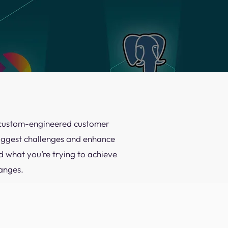
 a custom-engineered customer
biggest challenges and enhance
d what you’re trying to achieve
anges.