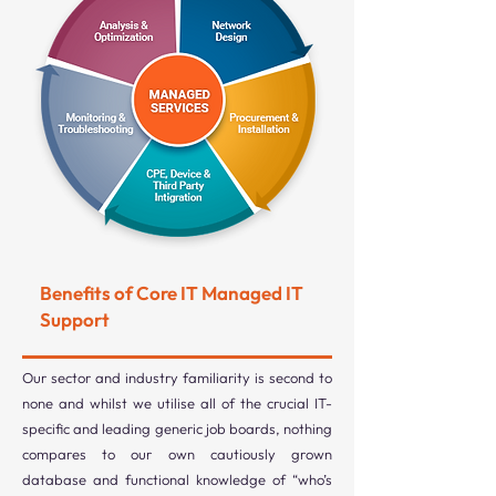
Benefits of Core IT Managed IT
Support
Our sector and industry familiarity is second to
none and whilst we utilise all of the crucial IT-
specific and leading generic job boards, nothing
compares to our own cautiously grown
database and functional knowledge of “who’s