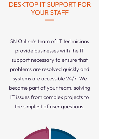
DESKTOP IT SUPPORT FOR
YOUR STAFF
SN Online’s team of IT technicians
provide businesses with the IT
support necessary to ensure that
problems are resolved quickly and
systems are accessible 24/7. We
become part of your team, solving
IT issues from complex projects to
the simplest of user questions.