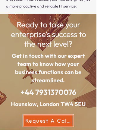
a more proactive and reliable IT service.
Ready to take your
enterprise’s success to
the next level?
Get in touch with our expert
team to know how your
business functions can be
streamlined.
+44 7931370076
Hounslow, London TW4 5EU
Request A Callback