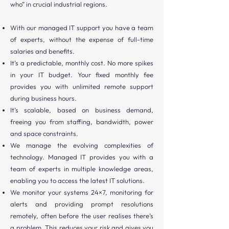
who” in crucial industrial regions.
With our managed IT support you have a team
of experts, without the expense of full-time
salaries and benefits.
It’s a predictable, monthly cost. No more spikes
in your IT budget. Your fixed monthly fee
provides you with unlimited remote support
during business hours.
It’s scalable, based on business demand,
freeing you from staffing, bandwidth, power
and space constraints.
We manage the evolving complexities of
technology. Managed IT provides you with a
team of experts in multiple knowledge areas,
enabling you to access the latest IT solutions.
We monitor your systems 24×7, monitoring for
alerts and providing prompt resolutions
remotely, often before the user realises there’s
a problem. This reduces your risk and gives you