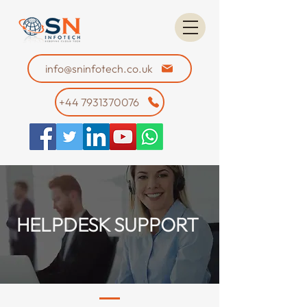
info@sninfotech.co.uk
+44 7931370076
HELPDESK SUPPORT