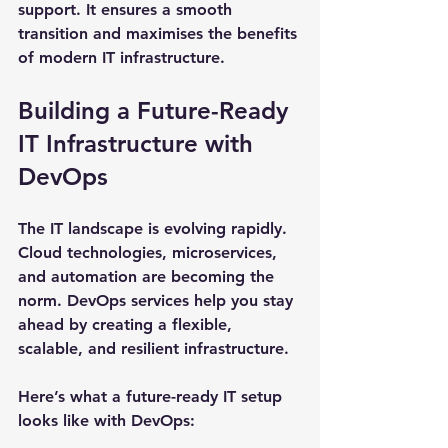
support. It ensures a smooth 
transition and maximises the benefits 
of modern IT infrastructure.
Building a Future-Ready 
IT Infrastructure with 
DevOps
The IT landscape is evolving rapidly. 
Cloud technologies, microservices, 
and automation are becoming the 
norm. DevOps services help you stay 
ahead by creating a flexible, 
scalable, and resilient infrastructure.
Here’s what a future-ready IT setup 
looks like with DevOps: