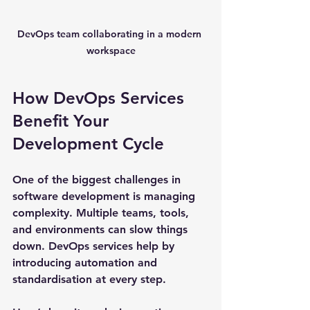
DevOps team collaborating in a modern 
workspace
How DevOps Services 
Benefit Your 
Development Cycle
One of the biggest challenges in 
software development is managing 
complexity. Multiple teams, tools, 
and environments can slow things 
down. DevOps services help by 
introducing automation and 
standardisation at every step.