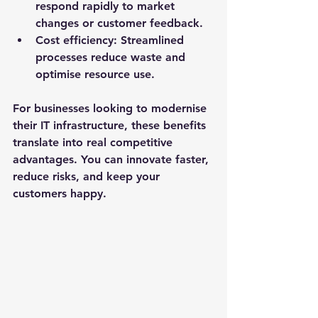
respond rapidly to market 
changes or customer feedback.
Cost efficiency
: Streamlined 
processes reduce waste and 
optimise resource use.
For businesses looking to modernise 
their IT infrastructure, these benefits 
translate into real competitive 
advantages. You can innovate faster, 
reduce risks, and keep your 
customers happy.