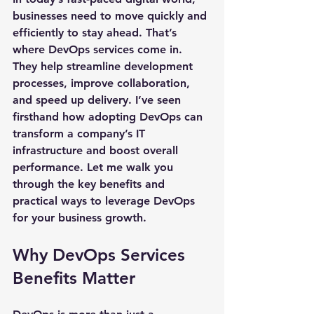
businesses need to move quickly and 
efficiently to stay ahead. That’s 
where DevOps services come in. 
They help streamline development 
processes, improve collaboration, 
and speed up delivery. I’ve seen 
firsthand how adopting DevOps can 
transform a company’s IT 
infrastructure and boost overall 
performance. Let me walk you 
through the key benefits and 
practical ways to leverage DevOps 
for your business growth.
Why DevOps Services 
Benefits Matter