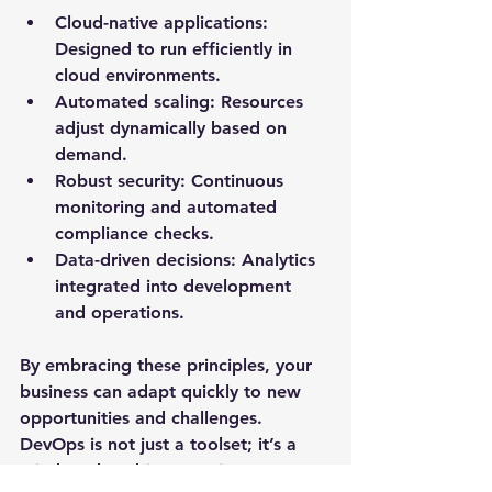
Cloud-native applications
: 
Designed to run efficiently in 
cloud environments.
Automated scaling
: Resources 
adjust dynamically based on 
demand.
Robust security
: Continuous 
monitoring and automated 
compliance checks.
Data-driven decisions
: Analytics 
integrated into development 
and operations.
By embracing these principles, your 
business can adapt quickly to new 
opportunities and challenges. 
DevOps is not just a toolset; it’s a 
mindset that drives continuous 