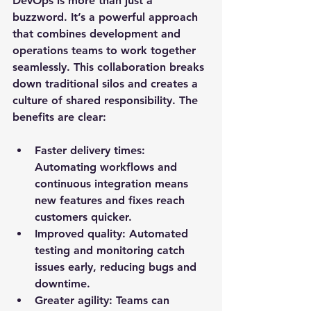
DevOps is more than just a 
buzzword. It’s a powerful approach 
that combines development and 
operations teams to work together 
seamlessly. This collaboration breaks 
down traditional silos and creates a 
culture of shared responsibility. The 
benefits are clear:
Faster delivery times
: 
Automating workflows and 
continuous integration means 
new features and fixes reach 
customers quicker.
Improved quality
: Automated 
testing and monitoring catch 
issues early, reducing bugs and 
downtime.
Greater agility
: Teams can 