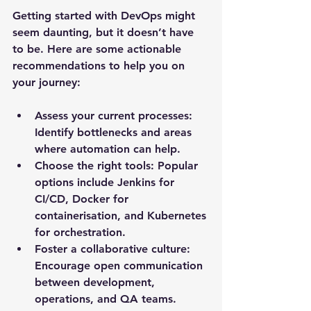
Getting started with DevOps might 
seem daunting, but it doesn’t have 
to be. Here are some actionable 
recommendations to help you on 
your journey:
Assess your current processes
: 
Identify bottlenecks and areas 
where automation can help.
Choose the right tools
: Popular 
options include Jenkins for 
CI/CD, Docker for 
containerisation, and Kubernetes 
for orchestration.
Foster a collaborative culture
: 
Encourage open communication 
between development, 
operations, and QA teams.