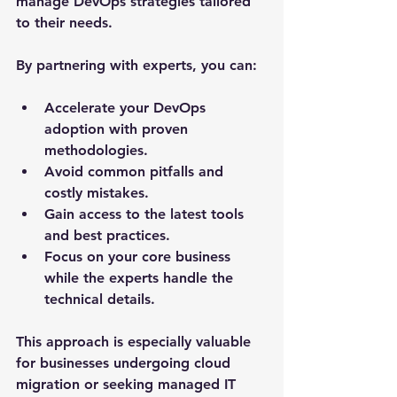
manage DevOps strategies tailored 
to their needs.
By partnering with experts, you can:
Accelerate your DevOps 
adoption with proven 
methodologies.
Avoid common pitfalls and 
costly mistakes.
Gain access to the latest tools 
and best practices.
Focus on your core business 
while the experts handle the 
technical details.
This approach is especially valuable 
for businesses undergoing cloud 
migration or seeking managed IT 