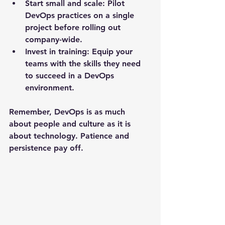
Start small and scale
: Pilot 
DevOps practices on a single 
project before rolling out 
company-wide.
Invest in training
: Equip your 
teams with the skills they need 
to succeed in a DevOps 
environment.
Remember, DevOps is as much 
about people and culture as it is 
about technology. Patience and 
persistence pay off.