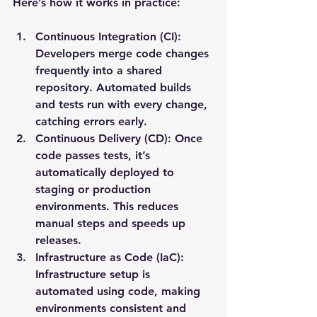
Here’s how it works in practice:
Continuous Integration (CI)
: 
Developers merge code changes 
frequently into a shared 
repository. Automated builds 
and tests run with every change, 
catching errors early.
Continuous Delivery (CD)
: Once 
code passes tests, it’s 
automatically deployed to 
staging or production 
environments. This reduces 
manual steps and speeds up 
releases.
Infrastructure as Code (IaC)
: 
Infrastructure setup is 
automated using code, making 
environments consistent and 