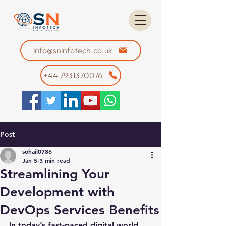
info@sninfotech.co.uk
+44 7931370076
Post
sohail0786
Jan 5
3 min read
Streamlining Your
Development with
DevOps Services Benefits
In today’s fast-paced digital world, 