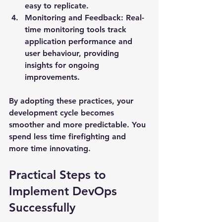
easy to replicate.
Monitoring and Feedback
: Real-
time monitoring tools track 
application performance and 
user behaviour, providing 
insights for ongoing 
improvements.
By adopting these practices, your 
development cycle becomes 
smoother and more predictable. You 
spend less time firefighting and 
more time innovating.
Practical Steps to 
Implement DevOps 
Successfully