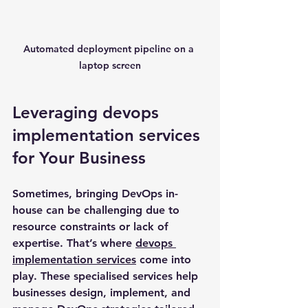
Automated deployment pipeline on a 
laptop screen
Leveraging devops 
implementation services 
for Your Business
Sometimes, bringing DevOps in-
house can be challenging due to 
resource constraints or lack of 
expertise. That’s where 
devops 
implementation services
 come into 
play. These specialised services help 
businesses design, implement, and 